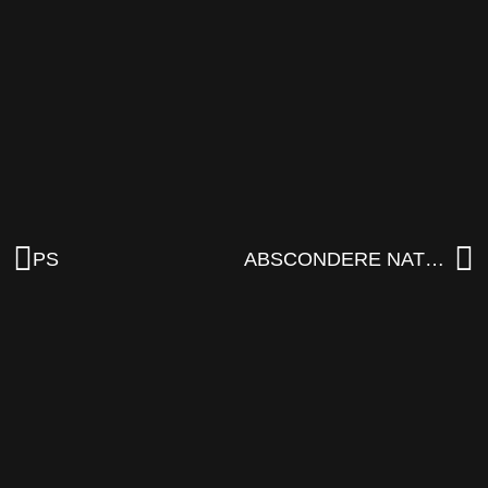
PS
ABSCONDERE NATURA