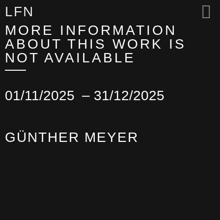
LFN
MORE INFORMATION
ABOUT THIS WORK IS
NOT AVAILABLE
01/11/2025
– 31/12/2025
GÜNTHER MEYER