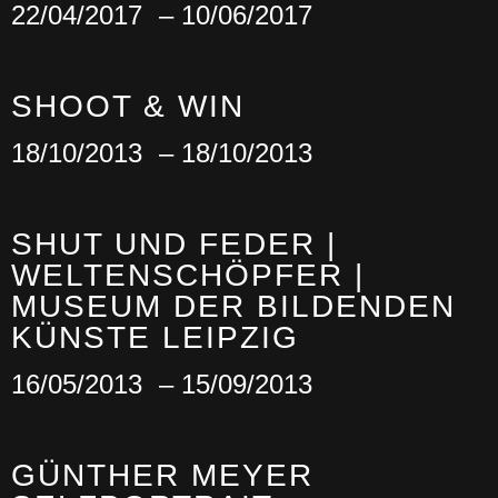
22/04/2017
– 10/06/2017
SHOOT & WIN
18/10/2013
– 18/10/2013
SHUT UND FEDER |
WELTENSCHÖPFER |
MUSEUM DER BILDENDEN
KÜNSTE LEIPZIG
16/05/2013
– 15/09/2013
GÜNTHER MEYER