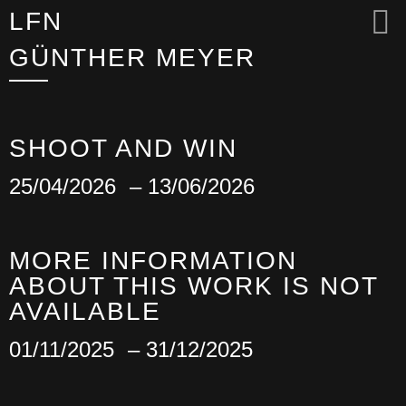
LFN
GÜNTHER MEYER
SHOOT AND WIN
25/04/2026
– 13/06/2026
MORE INFORMATION
ABOUT THIS WORK IS NOT
AVAILABLE
01/11/2025
– 31/12/2025