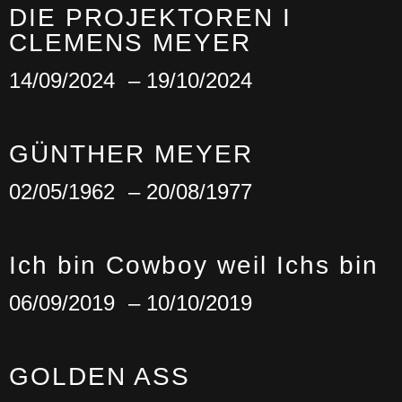
DIE PROJEKTOREN I
CLEMENS MEYER
14/09/2024
– 19/10/2024
GÜNTHER MEYER
02/05/1962
– 20/08/1977
Ich bin Cowboy weil Ichs bin
06/09/2019
– 10/10/2019
GOLDEN ASS