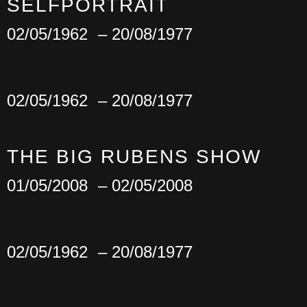
SELFPORTRAIT
02/05/1962
– 20/08/1977
02/05/1962
– 20/08/1977
THE BIG RUBENS SHOW
01/05/2008
– 02/05/2008
02/05/1962
– 20/08/1977