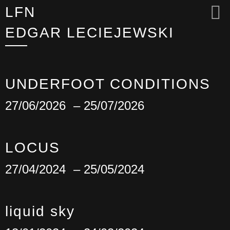
LFN
EDGAR LECIEJEWSKI
UNDERFOOT CONDITIONS
27/06/2026
– 25/07/2026
LOCUS
27/04/2024
– 25/05/2024
liquid sky