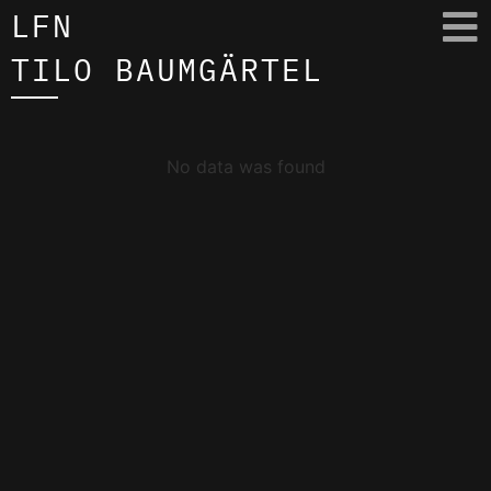
LFN
TILO BAUMGÄRTEL
No data was found