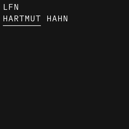
LFN
HARTMUT HAHN