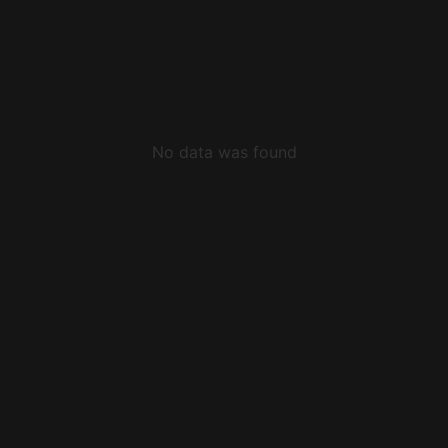
No data was found