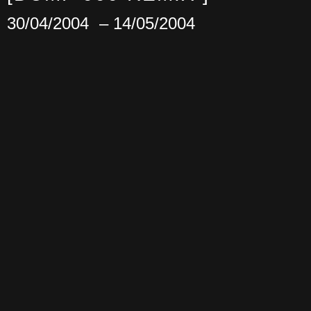
30/04/2004
– 14/05/2004