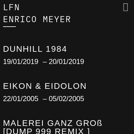
LFN
ENRICO MEYER
DUNHILL 1984
19/01/2019
– 20/01/2019
EIKON & EIDOLON
22/01/2005
– 05/02/2005
MALEREI GANZ GROß
[DUMP 999 REMIX ]