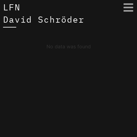
LFN
David Schröder
No data was found