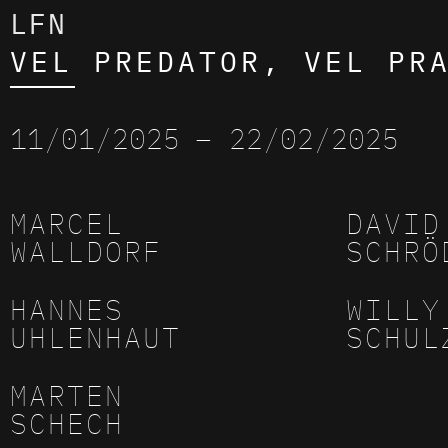
LFN
VEL PREDATOR, VEL PR
11/01/2025
– 22/02/2025
MARCEL
DAVID
WALLDORF
SCHRÖ
HANNES
WILLY
UHLENHAUT
SCHUL
MARTEN
SCHECH