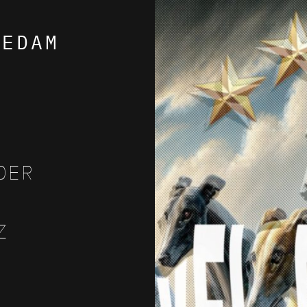
AEDAM
DER
Z